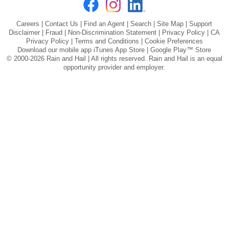
Careers
|
Contact Us
|
Find an Agent
|
Search
|
Site Map
|
Support
Disclaimer
|
Fraud
|
Non-Discrimination Statement
|
Privacy Policy
|
CA
Privacy Policy
|
Terms and Conditions
|
Cookie Preferences
Download our mobile app
iTunes App Store
|
Google Play™ Store
© 2000-2026 Rain and Hail | All rights reserved. Rain and Hail is an equal
opportunity provider and employer.