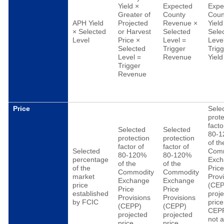
Yield ×
Expected
Expe
Greater of
County
Coun
APH Yield
Projected
Revenue ×
Yield
× Selected
or Harvest
Selected
Sele
Level
Price ×
Level =
Leve
Selected
Trigger
Trig
Level =
Revenue
Yield
Trigger
Revenue
Price
Sele
prote
facto
Selected
Selected
80-
protection
protection
of th
factor of
factor of
Selected
Com
80-120%
80-120%
percentage
Exch
of the
of the
of the
Pric
Commodity
Commodity
market
Prov
Exchange
Exchange
price
(CEP
Price
Price
established
proj
Provisions
Provisions
by FCIC
price
(CEPP)
(CEPP)
CEP
projected
projected
not 
price
price