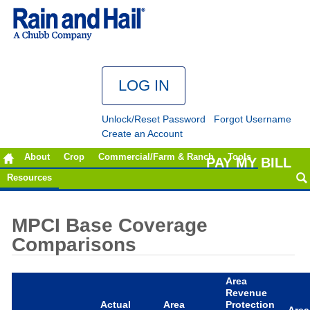
Unlock/Reset Password
Forgot Username
Create an Account
About
Crop
Commercial/Farm & Ranch
Tools
PAY MY BILL
Resources
MPCI Base Coverage
Comparisons
Area
Revenue
Actual
Area
Protection