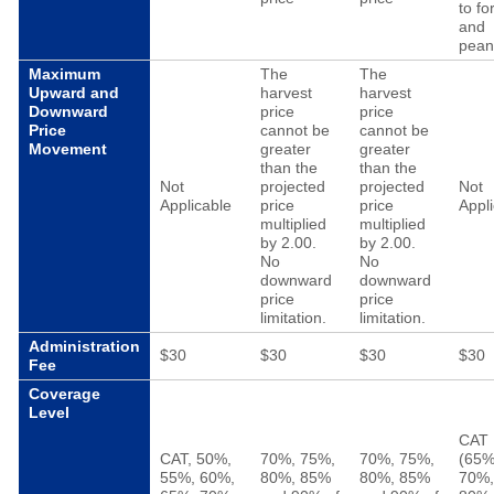
to fo
and
pean
Maximum
The
The
Upward and
harvest
harvest
Downward
price
price
Price
cannot be
cannot be
Movement
greater
greater
than the
than the
Not
projected
projected
Not
Applicable
price
price
Appl
multiplied
multiplied
by 2.00.
by 2.00.
No
No
downward
downward
price
price
limitation.
limitation.
Administration
$30
$30
$30
$30
Fee
Coverage
Level
CAT
CAT, 50%,
70%, 75%,
70%, 75%,
(65%
55%, 60%,
80%, 85%
80%, 85%
70%,