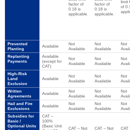
limit
factor of
factor of
of 0.
0.18 is
0.18 is
appli
applicable.
applicable.
Prevented
Not
Not
Not
Available
Planting
Available
Available
Avail
Replanting
Available
Not
Not
Not
Payments
(except for
Available
Available
Avail
CAT)
High-Risk
Not
Not
Not
Land
Available
Available
Available
Avail
Exclusion
Written
Not
Not
Not
Available
Agreements
Available
Available
Avail
Hail and Fire
Not
Not
Not
Available
Exclusions
Available
Available
Avail
Subsidies for
CAT –
Basic /
100%
Optional Units
(Basic Unit
CAT – Not
CAT – Not
CAT 