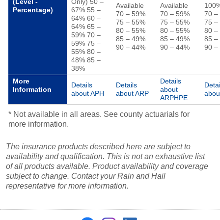
(Level -
Only) 50 –
Available
Available
100
Percentage)
67% 55 –
70 – 59%
70 – 59%
70 –
64% 60 –
75 – 55%
75 – 55%
75 –
64% 65 –
80 – 55%
80 – 55%
80 –
59% 70 –
85 – 49%
85 – 49%
85 –
59% 75 –
90 – 44%
90 – 44%
90 –
55% 80 –
48% 85 –
38%
More
Details
Details
Details
Detai
Information
about
about APH
about ARP
abou
ARPHPE
* Not available in all areas. See county actuarials for
more information.
The insurance products described here are subject to
availability and qualification. This is not an exhaustive list
of all products available. Product availability and coverage
subject to change. Contact your Rain and Hail
representative for more information.