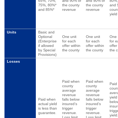
65%, 70%,
and 90% of
and 90% of
80%
75%, 80%*
the county
the county
and 
and 85%*
revenue
revenue
coun
yield
Units
Basic and
Optional
One unit
One unit
One 
(Enterprise
for each
for each
for 
if allowed
offer within
offer within
offer
by Special
the county
the county
the 
Provisions)
Losses
Paid when
Paid when
Paid
county
county
coun
average
average
aver
revenue
revenue
yield 
Paid when
falls below
falls below
belo
actual yield
insured’s
insured’s
insur
is less than
trigger
trigger
trigg
guarantee.
revenue.
revenue.
yield
Loss limit
Loss limit