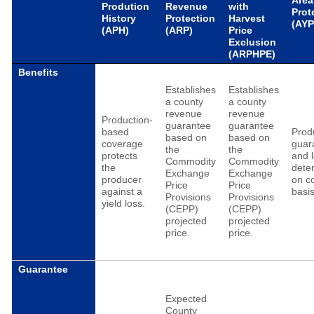
Area
Prodution
Revenue
with
Prot
History
Protection
Harvest
(AYP
(APH)
(ARP)
Price
Exclusion
(ARPHPE)
Benefits
Establishes
Establishes
a county
a county
revenue
revenue
Production-
guarantee
guarantee
based
Prod
based on
based on
coverage
guar
the
the
protects
and 
Commodity
Commodity
the
dete
Exchange
Exchange
producer
on c
Price
Price
against a
basis
Provisions
Provisions
yield loss.
(CEPP)
(CEPP)
projected
projected
price.
price.
Guarantee
Expected
County