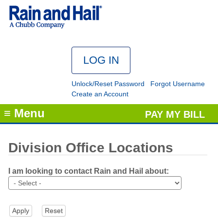
Unlock/Reset Password
Forgot Username
Create an Account
≡ Menu
PAY MY BILL
Division Office Locations
I am looking to contact Rain and Hail about: