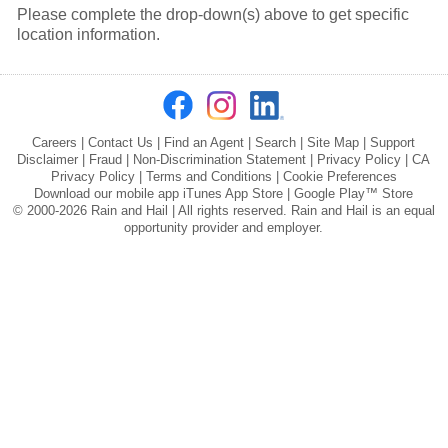
Please complete the drop-down(s) above to get specific
location information.
Careers
|
Contact Us
|
Find an Agent
|
Search
|
Site Map
|
Support
Disclaimer
|
Fraud
|
Non-Discrimination Statement
|
Privacy Policy
|
CA
Privacy Policy
|
Terms and Conditions
|
Cookie Preferences
Download our mobile app
iTunes App Store
|
Google Play™ Store
© 2000-2026 Rain and Hail | All rights reserved. Rain and Hail is an equal
opportunity provider and employer.