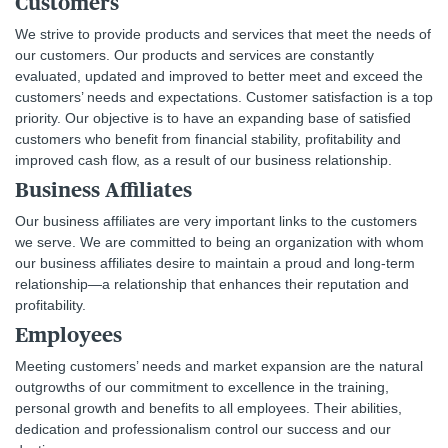
Customers
We strive to provide products and services that meet the needs of
our customers. Our products and services are constantly
evaluated, updated and improved to better meet and exceed the
customers’ needs and expectations. Customer satisfaction is a top
priority. Our objective is to have an expanding base of satisfied
customers who benefit from financial stability, profitability and
improved cash flow, as a result of our business relationship.
Business Affiliates
Our business affiliates are very important links to the customers
we serve. We are committed to being an organization with whom
our business affiliates desire to maintain a proud and long-term
relationship—a relationship that enhances their reputation and
profitability.
Employees
Meeting customers’ needs and market expansion are the natural
outgrowths of our commitment to excellence in the training,
personal growth and benefits to all employees. Their abilities,
dedication and professionalism control our success and our