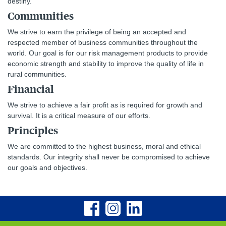
destiny.
Communities
We strive to earn the privilege of being an accepted and
respected member of business communities throughout the
world. Our goal is for our risk management products to provide
economic strength and stability to improve the quality of life in
rural communities.
Financial
We strive to achieve a fair profit as is required for growth and
survival. It is a critical measure of our efforts.
Principles
We are committed to the highest business, moral and ethical
standards. Our integrity shall never be compromised to achieve
our goals and objectives.