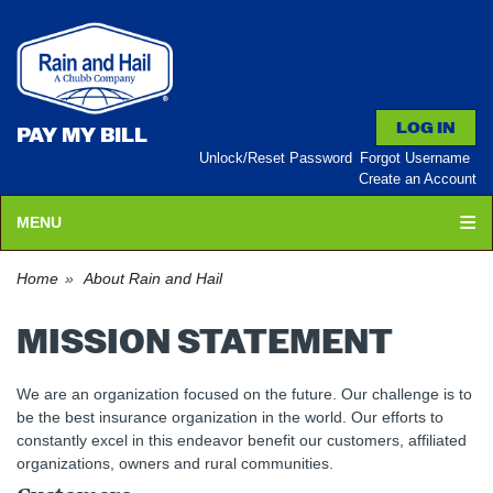
PAY MY BILL
Unlock/Reset Password
Forgot Username
Create an Account
MENU
Home
About Rain and Hail
MISSION STATEMENT
We are an organization focused on the future. Our challenge is to
be the best insurance organization in the world. Our efforts to
constantly excel in this endeavor benefit our customers, affiliated
organizations, owners and rural communities.