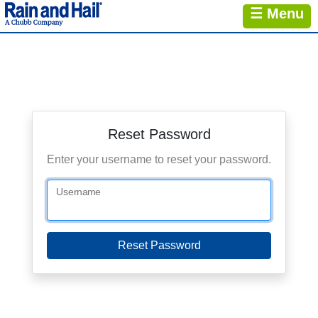
☰ Menu
Reset Password
Enter your username to reset your password.
Username
Reset Password