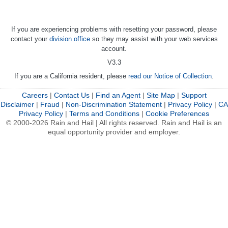
If you are experiencing problems with resetting your password, please
contact your
division office
so they may assist with your web services
account.
V3.3
If you are a California resident, please
read our Notice of Collection
.
Careers
|
Contact Us
|
Find an Agent
|
Site Map
|
Support
Disclaimer
|
Fraud
|
Non-Discrimination Statement
|
Privacy Policy
|
CA
Privacy Policy
|
Terms and Conditions
|
Cookie Preferences
© 2000-2026 Rain and Hail | All rights reserved. Rain and Hail is an
equal opportunity provider and employer.