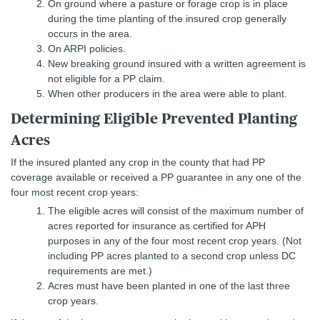
On ground where a pasture or forage crop is in place
during the time planting of the insured crop generally
occurs in the area.
On ARPI policies.
New breaking ground insured with a written agreement is
not eligible for a PP claim.
When other producers in the area were able to plant.
Determining Eligible Prevented Planting
Acres
If the insured planted any crop in the county that had PP
coverage available or received a PP guarantee in any one of the
four most recent crop years:
The eligible acres will consist of the maximum number of
acres reported for insurance as certified for APH
purposes in any of the four most recent crop years. (Not
including PP acres planted to a second crop unless DC
requirements are met.)
Acres must have been planted in one of the last three
crop years.