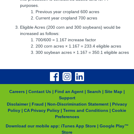
purposes.
Previous year cropland 600 acres
Current year cropland 700 acres
Eligible Acres (200 corn and 300 soybeans) would be
increased as follows:
700/600 = 1.167 increase factor
200 corn acres × 1.167 = 233.4 eligible acres
300 soybean acres × 1.167 = 350.1 eligible acres
Careers
|
Contact Us
|
Find an Agent
|
Search
|
Site Map
|
Support
Disclaimer
|
Fraud
|
Non-Discrimination Statement
|
Privacy
Policy
|
CA Privacy Policy
|
Terms and Conditions
|
Cookie
Preferences
Download our mobile app:
iTunes App Store
|
Google Play™
Store