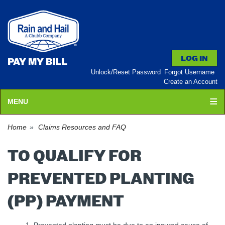
PAY MY BILL
Unlock/Reset Password
Forgot Username
Create an Account
MENU
Home
Claims Resources and FAQ
TO QUALIFY FOR
PREVENTED PLANTING
(PP) PAYMENT
Prevented planting must be due to an insured cause of