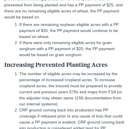
prevented from being planted and has a PP payment of $25, and
there are no remaining eligible acres of wheat, the PP payment
would be based on:
If there are remaining soybean eligible acres with a PP
payment of $35, the PP payment would continue to be
based on wheat.
If there were only remaining eligible acres for grain
sorghum with a PP payment of $20, the PP payment
would be based on grain sorghum.
Increasing Prevented Planting Acres
The number of eligible acres may be increased by the
percentage of increased cropland acres. To increase
cropland acres, the insured must be prepared to provide
current and previous years 578s and maps from FSA (or
the adjuster may obtain same 1156 documentation from
our internal systems).
CRP ground coming back into production has PP
coverage if released prior to any cause of loss that could
cause a PP payment is evident. CRP ground coming back
into production is considered added land for PP