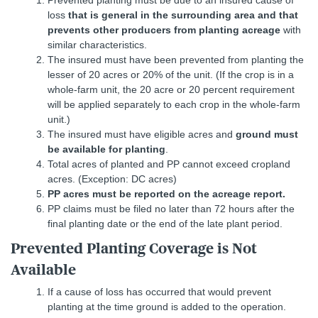
loss
that is general in the surrounding area and that
prevents other producers from planting acreage
with
similar characteristics.
The insured must have been prevented from planting the
lesser of 20 acres or 20% of the unit. (If the crop is in a
whole-farm unit, the 20 acre or 20 percent requirement
will be applied separately to each crop in the whole-farm
unit.)
The insured must have eligible acres and
ground must
be available for planting
.
Total acres of planted and PP cannot exceed cropland
acres. (Exception: DC acres)
PP acres must be reported on the acreage report.
PP claims must be filed no later than 72 hours after the
final planting date or the end of the late plant period.
Prevented Planting Coverage is Not
Available
If a cause of loss has occurred that would prevent
planting at the time ground is added to the operation.