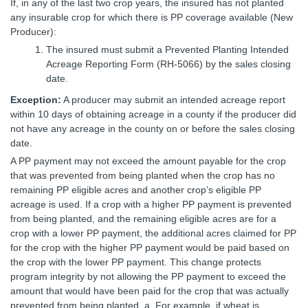
If, in any of the last two crop years, the insured has not planted
any insurable crop for which there is PP coverage available (New
Producer):
The insured must submit a Prevented Planting Intended
Acreage Reporting Form (RH-5066) by the sales closing
date.
Exception:
A producer may submit an intended acreage report
within 10 days of obtaining acreage in a county if the producer did
not have any acreage in the county on or before the sales closing
date.
A PP payment may not exceed the amount payable for the crop
that was prevented from being planted when the crop has no
remaining PP eligible acres and another crop’s eligible PP
acreage is used. If a crop with a higher PP payment is prevented
from being planted, and the remaining eligible acres are for a
crop with a lower PP payment, the additional acres claimed for PP
for the crop with the higher PP payment would be paid based on
the crop with the lower PP payment. This change protects
program integrity by not allowing the PP payment to exceed the
amount that would have been paid for the crop that was actually
prevented from being planted. a. For example, if wheat is