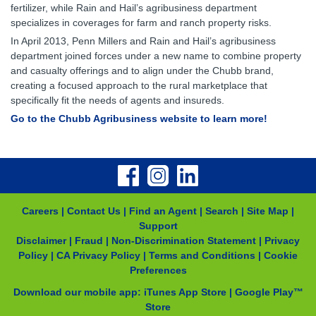
fertilizer, while Rain and Hail’s agribusiness department
specializes in coverages for farm and ranch property risks.
In April 2013, Penn Millers and Rain and Hail’s agribusiness
department joined forces under a new name to combine property
and casualty offerings and to align under the Chubb brand,
creating a focused approach to the rural marketplace that
specifically fit the needs of agents and insureds.
Go to the Chubb Agribusiness website to learn more!
Careers
|
Contact Us
|
Find an Agent
|
Search
|
Site Map
|
Support
Disclaimer
|
Fraud
|
Non-Discrimination Statement
|
Privacy
Policy
|
CA Privacy Policy
|
Terms and Conditions
|
Cookie
Preferences
Download our mobile app:
iTunes App Store
|
Google Play™
Store