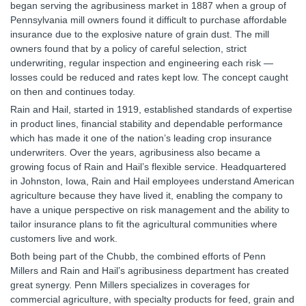
began serving the agribusiness market in 1887 when a group of
Pennsylvania mill owners found it difficult to purchase affordable
insurance due to the explosive nature of grain dust. The mill
owners found that by a policy of careful selection, strict
underwriting, regular inspection and engineering each risk —
losses could be reduced and rates kept low. The concept caught
on then and continues today.
Rain and Hail, started in 1919, established standards of expertise
in product lines, financial stability and dependable performance
which has made it one of the nation’s leading crop insurance
underwriters. Over the years, agribusiness also became a
growing focus of Rain and Hail’s flexible service. Headquartered
in Johnston, Iowa, Rain and Hail employees understand American
agriculture because they have lived it, enabling the company to
have a unique perspective on risk management and the ability to
tailor insurance plans to fit the agricultural communities where
customers live and work.
Both being part of the Chubb, the combined efforts of Penn
Millers and Rain and Hail’s agribusiness department has created
great synergy. Penn Millers specializes in coverages for
commercial agriculture, with specialty products for feed, grain and