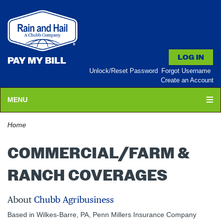
PAY MY BILL
Unlock/Reset Password
Forgot Username
Create an Account
MENU
Home
COMMERCIAL/FARM &
RANCH COVERAGES
About
Chubb Agribusiness
Based in Wilkes-Barre, PA, Penn Millers Insurance Company