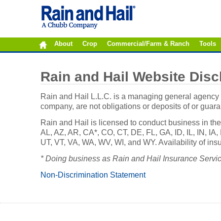
About
Crop
Commercial/Farm & Ranch
Tools
Rain and Hail Website Disc
Rain and Hail L.L.C. is a managing general agency r
company, are not obligations or deposits of or guar
Rain and Hail is licensed to conduct business in the
AL, AZ, AR, CA*, CO, CT, DE, FL, GA, ID, IL, IN, 
UT, VT, VA, WA, WV, WI, and WY. Availability of insu
* Doing business as Rain and Hail Insurance Service,
Non-Discrimination Statement