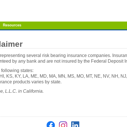
Resources
laimer
epresenting several risk bearing insurance companies. Insuranc
anteed by any bank and are not insured by the Federal Deposit 
 following states:
IA, HI, KS, KY, LA, ME, MD, MA, MN, MS, MO, MT, NE, NV, NH, N
rance products varies by state.
 L.L.C. in California.