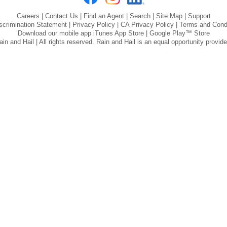
Careers
|
Contact Us
|
Find an Agent
|
Search
|
Site Map
|
Support
scrimination Statement
|
Privacy Policy
|
CA Privacy Policy
|
Terms and Cond
Download our mobile app
iTunes App Store
|
Google Play™ Store
n and Hail | All rights reserved. Rain and Hail is an equal opportunity provid