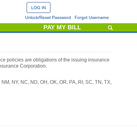
Unlock/Reset Password
Forgot Username
PAY MY BILL
e policies are obligations of the issuing insurance
Insurance Corporation.
J, NM, NY, NC, ND, OH, OK, OR, PA, RI, SC, TN, TX,