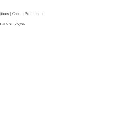
itions
|
Cookie Preferences
er and employer.