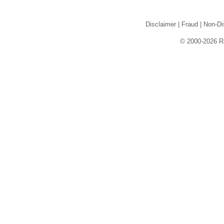
Disclaimer
|
Fraud
|
Non-Di
© 2000-2026 Rai