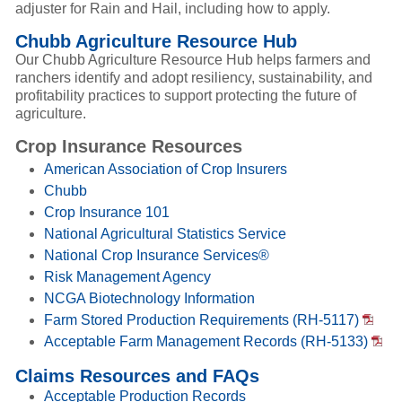
adjuster for Rain and Hail, including how to apply.
Chubb Agriculture Resource Hub
Our Chubb Agriculture Resource Hub helps farmers and
ranchers identify and adopt resiliency, sustainability, and
profitability practices to support protecting the future of
agriculture.
Crop Insurance Resources
American Association of Crop Insurers
Chubb
Crop Insurance 101
National Agricultural Statistics Service
National Crop Insurance Services®
Risk Management Agency
NCGA Biotechnology Information
Farm Stored Production Requirements (RH-5117)
Acceptable Farm Management Records (RH-5133)
Claims Resources and FAQs
Acceptable Production Records