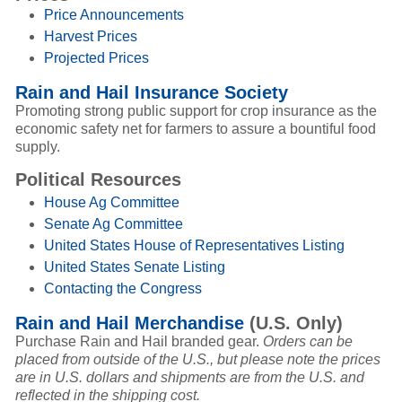
Price Announcements
Harvest Prices
Projected Prices
Rain and Hail Insurance Society
Promoting strong public support for crop insurance as the
economic safety net for farmers to assure a bountiful food
supply.
Political Resources
House Ag Committee
Senate Ag Committee
United States House of Representatives Listing
United States Senate Listing
Contacting the Congress
Rain and Hail Merchandise
(U.S. Only)
Purchase Rain and Hail branded gear.
Orders can be
placed from outside of the U.S., but please note the prices
are in U.S. dollars and shipments are from the U.S. and
reflected in the shipping cost.