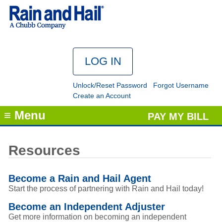
Unlock/Reset Password
Forgot Username
Create an Account
≡ Menu
PAY MY BILL
Resources
Become a Rain and Hail Agent
Start the process of partnering with Rain and Hail today!
Become an Independent Adjuster
Get more information on becoming an independent