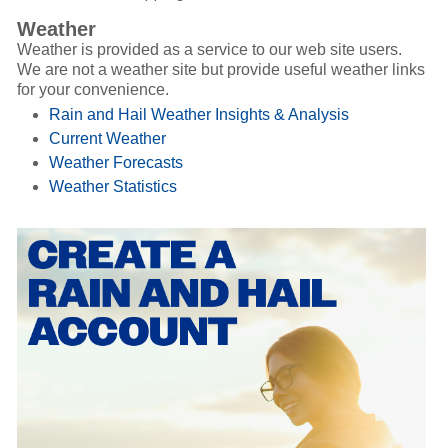
Weather
Weather is provided as a service to our web site users.
We are not a weather site but provide useful weather links
for your convenience.
Rain and Hail Weather Insights & Analysis
Current Weather
Weather Forecasts
Weather Statistics