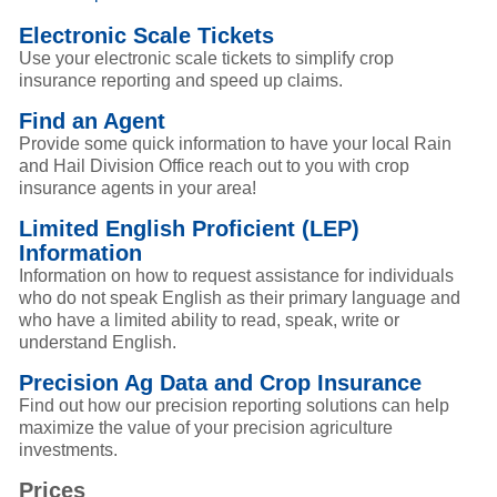
Electronic Scale Tickets
Use your electronic scale tickets to simplify crop
insurance reporting and speed up claims.
Find an Agent
Provide some quick information to have your local Rain
and Hail Division Office reach out to you with crop
insurance agents in your area!
Limited English Proficient (LEP)
Information
Information on how to request assistance for individuals
who do not speak English as their primary language and
who have a limited ability to read, speak, write or
understand English.
Precision Ag Data and Crop Insurance
Find out how our precision reporting solutions can help
maximize the value of your precision agriculture
investments.
Prices