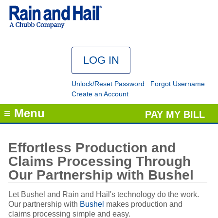
Unlock/Reset Password
Forgot Username
Create an Account
≡ Menu
PAY MY BILL
Effortless Production and
Claims Processing Through
Our Partnership with Bushel
Let Bushel and Rain and Hail's technology do the work.
Our partnership with
Bushel
makes production and
claims processing simple and easy.