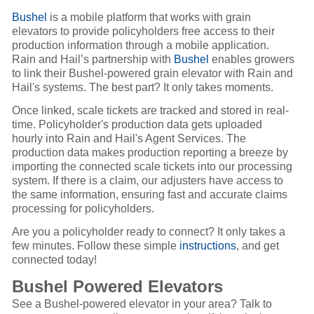
Bushel
is a mobile platform that works with grain
elevators to provide policyholders free access to their
production information through a mobile application.
Rain and Hail’s partnership with
Bushel
enables growers
to link their Bushel-powered grain elevator with Rain and
Hail's systems. The best part? It only takes moments.
Once linked, scale tickets are tracked and stored in real-
time. Policyholder's production data gets uploaded
hourly into Rain and Hail's Agent Services. The
production data makes production reporting a breeze by
importing the connected scale tickets into our processing
system. If there is a claim, our adjusters have access to
the same information, ensuring fast and accurate claims
processing for policyholders.
Are you a policyholder ready to connect? It only takes a
few minutes. Follow these simple
instructions
, and get
connected today!
Bushel Powered Elevators
See a Bushel-powered elevator in your area? Talk to