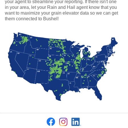
your agent to streamline your reporting. If there isn't one
in your area, let your Rain and Hail agent know that you
want to maximize your grain elevator data so we can get
them connected to Bushel!