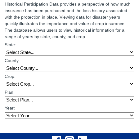
Historical Participation Data provides a perspective of how much
insurance has been purchased and the loss history associated
with the protection in place. Viewing data for disaster years
quickly illustrates the importance and value of crop insurance.
The database allows users to view historical information for a
range of years by state, county, and crop.
State:
County:
Crop:
Plan:
Year: