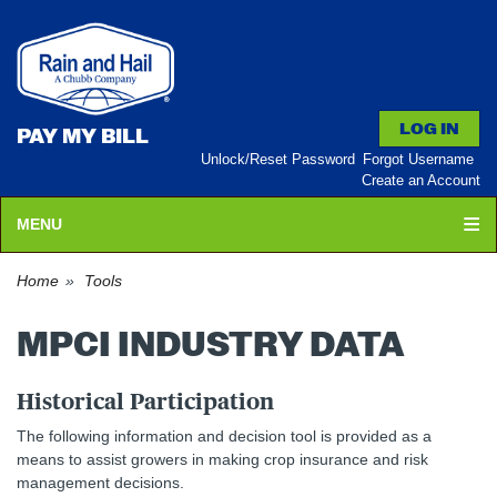
PAY MY BILL
Unlock/Reset Password
Forgot Username
Create an Account
MENU
Home
Tools
MPCI INDUSTRY DATA
Historical Participation
The following information and decision tool is provided as a
means to assist growers in making crop insurance and risk
management decisions.