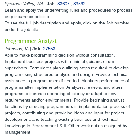
Spokane Valley, WA
|
Job:
33607
,
33592
Learn and apply the underwriting rules and procedures to process
crop insurance policies.
To see the full job description and apply, click on the Job number
under the job title.
Programmer Analyst
Johnston, IA
|
Job:
27553
Able to make programming decision without consultation.
Implement business projects with minimal guidance from
supervisors. Formulates plan outlining steps required to develop
program using structured analysis and design. Provide technical
assistance to program users if needed. Monitors performance of
programs after implementation. Analyzes, reviews, and alters
programs to increase operating efficiency or adapt to new
requirements and/or environments. Provide beginning analyst
functions by directing programmers in implementation process of
projects, contributing and providing ideas and input for project
development, and teaching existing business and technical
knowledge to Programmer I & II. Other work duties assigned by
management