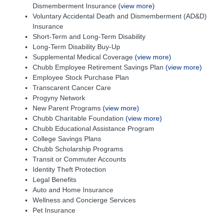
Dismemberment Insurance
(view more)
Voluntary Accidental Death and Dismemberment (AD&D)
Insurance
Short-Term and Long-Term Disability
Long-Term Disability Buy-Up
Supplemental Medical Coverage
(view more)
Chubb Employee Retirement Savings Plan
(view more)
Employee Stock Purchase Plan
Transcarent Cancer Care
Progyny Network
New Parent Programs
(view more)
Chubb Charitable Foundation
(view more)
Chubb Educational Assistance Program
College Savings Plans
Chubb Scholarship Programs
Transit or Commuter Accounts
Identity Theft Protection
Legal Benefits
Auto and Home Insurance
Wellness and Concierge Services
Pet Insurance