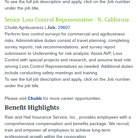
To see the full job description and apply, click on the Job number
under the job title.
Senior Loss Control Representative - N. California
Chubb Agribusiness
|
Job:
29607
Perform loss control surveys for commercial and agribusiness
risks. Administrative duties consist of travel planning, completing
survey reports, risk recommendations, and survey report
submission to Underwriting for risk analysis. Assist AVP, Loss
Control with special projects and research, and assume lead role
among Loss Control Representatives as needed. Additional duties
include conducting safety meetings and training.
To see the full job description and apply, click on the Job number
under the job title.
Please visit
Chubb
for more career opportunities.
Benefit Highlights
Rain and Hail Insurance Service, Inc., provides employees with a
comprehensive compensation and benefits package. We recruit,
train and empower all employees to achieve long-term
professional growth within the corporation.