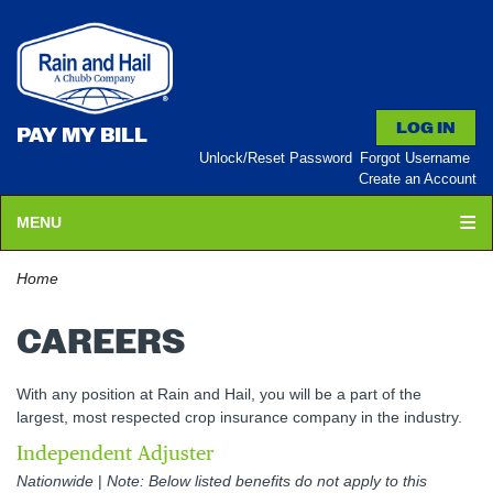
PAY MY BILL
Unlock/Reset Password
Forgot Username
Create an Account
MENU
Home
CAREERS
With any position at Rain and Hail, you will be a part of the
largest, most respected crop insurance company in the industry.
Independent Adjuster
Nationwide
|
Note: Below listed benefits do not apply to this