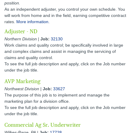
position.
As an independent adjuster, you control your own schedule. You
will work from home and in the field, earning competitive contract
rates.
More information.
Adjuster - ND
Northern Division
|
Job:
32130
Work claims and quality control; be specifically involved in large
and complex claims and assist in managing the servicing of
claims and quality control.
To see the full job description and apply, click on the Job number
under the job title.
AVP Marketing
Northwest Division
|
Job:
33627
The purpose of this job is to implement and manage the
marketing plan for a division office.
To see the full job description and apply, click on the Job number
under the job title.
Commercial Ag Sr. Underwriter
Wilkes-Barre, PA
|
Job:
17728