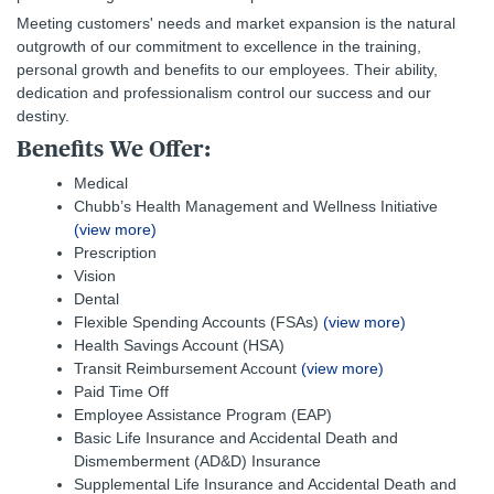
Meeting customers' needs and market expansion is the natural
outgrowth of our commitment to excellence in the training,
personal growth and benefits to our employees. Their ability,
dedication and professionalism control our success and our
destiny.
Benefits We Offer:
Medical
Chubb’s Health Management and Wellness Initiative
(view more)
Prescription
Vision
Dental
Flexible Spending Accounts (FSAs)
(view more)
Health Savings Account (HSA)
Transit Reimbursement Account
(view more)
Paid Time Off
Employee Assistance Program (EAP)
Basic Life Insurance and Accidental Death and
Dismemberment (AD&D) Insurance
Supplemental Life Insurance and Accidental Death and