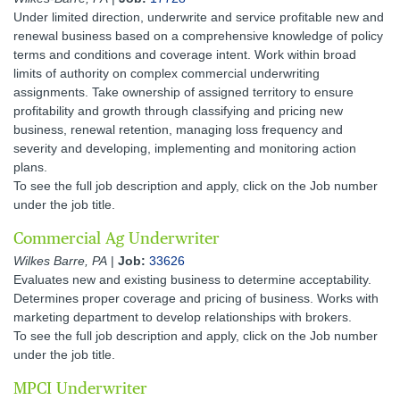
Under limited direction, underwrite and service profitable new and
renewal business based on a comprehensive knowledge of policy
terms and conditions and coverage intent. Work within broad
limits of authority on complex commercial underwriting
assignments. Take ownership of assigned territory to ensure
profitability and growth through classifying and pricing new
business, renewal retention, managing loss frequency and
severity and developing, implementing and monitoring action
plans.
To see the full job description and apply, click on the Job number
under the job title.
Commercial Ag Underwriter
Wilkes Barre, PA
|
Job:
33626
Evaluates new and existing business to determine acceptability.
Determines proper coverage and pricing of business. Works with
marketing department to develop relationships with brokers.
To see the full job description and apply, click on the Job number
under the job title.
MPCI Underwriter