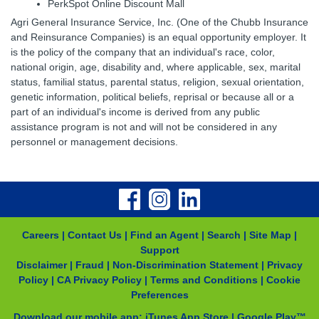
PerkSpot Online Discount Mall
Agri General Insurance Service, Inc. (One of the Chubb Insurance
and Reinsurance Companies) is an equal opportunity employer. It
is the policy of the company that an individual's race, color,
national origin, age, disability and, where applicable, sex, marital
status, familial status, parental status, religion, sexual orientation,
genetic information, political beliefs, reprisal or because all or a
part of an individual's income is derived from any public
assistance program is not and will not be considered in any
personnel or management decisions.
Careers
|
Contact Us
|
Find an Agent
|
Search
|
Site Map
|
Support
Disclaimer
|
Fraud
|
Non-Discrimination Statement
|
Privacy
Policy
|
CA Privacy Policy
|
Terms and Conditions
|
Cookie
Preferences
Download our mobile app:
iTunes App Store
|
Google Play™