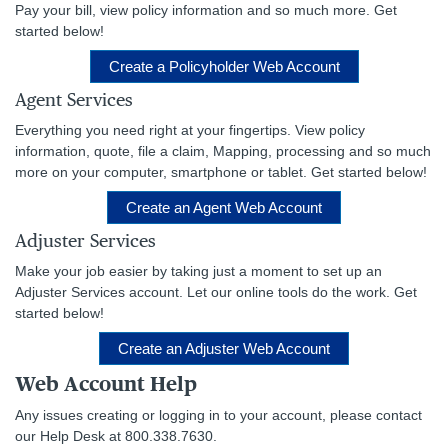
Pay your bill, view policy information and so much more. Get
started below!
Create a Policyholder Web Account
Agent Services
Everything you need right at your fingertips. View policy
information, quote, file a claim, Mapping, processing and so much
more on your computer, smartphone or tablet. Get started below!
Create an Agent Web Account
Adjuster Services
Make your job easier by taking just a moment to set up an
Adjuster Services account. Let our online tools do the work. Get
started below!
Create an Adjuster Web Account
Web Account Help
Any issues creating or logging in to your account, please contact
our Help Desk at 800.338.7630.