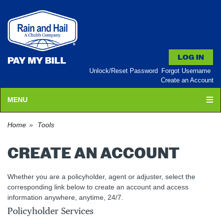
PAY MY BILL
Unlock/Reset Password
Forgot Username
Create an Account
MENU
Home
Tools
CREATE AN ACCOUNT
Whether you are a policyholder, agent or adjuster, select the
corresponding link below to create an account and access
information anywhere, anytime, 24/7.
Policyholder Services