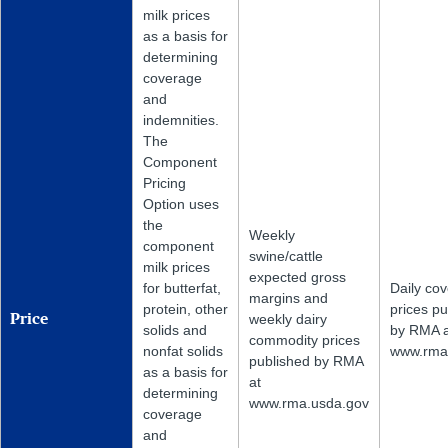
milk prices
as a basis for
determining
coverage
and
indemnities.
The
Component
Pricing
Option uses
the
Weekly
component
swine/cattle
milk prices
expected gross
for butterfat,
Daily co
margins and
protein, other
prices pu
weekly dairy
Price
solids and
by RMA a
commodity prices
nonfat solids
www.rma
published by RMA
as a basis for
at
determining
www.rma.usda.gov
coverage
and