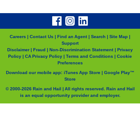
Careers
|
Contact Us
|
Find an Agent
|
Search
|
Site Map
|
Support
Disclaimer
|
Fraud
|
Non-Discrimination Statement
|
Privacy
Policy
|
CA Privacy Policy
|
Terms and Conditions
|
Cookie
Preferences
Download our mobile app:
iTunes App Store
|
Google Play™
Store
© 2000-
2026
Rain and Hail | All rights reserved. Rain and Hail
is an equal opportunity provider and employer.