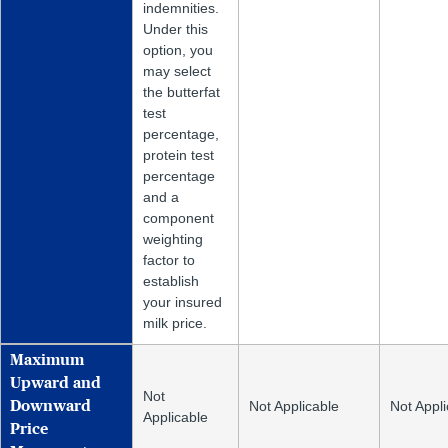
indemnities.
Under this
option, you
may select
the butterfat
test
percentage,
protein test
percentage
and a
component
weighting
factor to
establish
your insured
milk price.
Maximum
Upward and
Not
Not Applicable
Not Appli
Downward
Applicable
Price