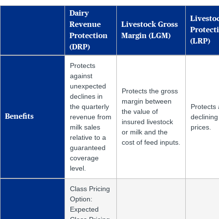
Dairy
Livesto
Revenue
Livestock Gross
Protect
Protection
Margin (LGM)
(LRP)
(DRP)
Protects
against
unexpected
Protects the gross
declines in
margin between
the quarterly
Protects 
the value of
Benefits
revenue from
declining
insured livestock
milk sales
prices.
or milk and the
relative to a
cost of feed inputs.
guaranteed
coverage
level.
Class Pricing
Option:
Expected