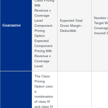
Class Pricing
Milk
Revenue x
Coverage
Number 
Level
Expected Total
Target W
Guarantee
Component
Gross Margin -
Coverage
Pricing
Deductible
Insured 
Option:
Expected
Component
Pricing Milk
Revenue x
Coverage
Level
The Class
Pricing
Option uses
a
combination
of class III
and class IV