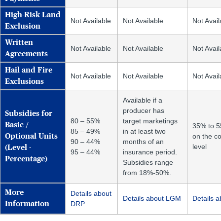
High-Risk Land
Not Available
Not Available
Not Avail
Exclusion
Written
Not Available
Not Available
Not Avail
Agreements
Hail and Fire
Not Available
Not Available
Not Avail
Exclusions
Available if a
producer has
Subsidies for
80 – 55%
target marketings
Basic /
35% to 
85 – 49%
in at least two
on the c
Optional Units
90 – 44%
months of an
level
(Level -
95 – 44%
insurance period.
Percentage)
Subsidies range
from 18%-50%.
More
Details about
Details about LGM
Details 
DRP
Information