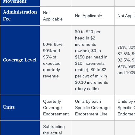
Movement
Administration
Not
Not Applicable
Not Appli
Applicable
Fee
$0 to $20 per
head in $2
80%, 85%,
increments
75%, 80
90% and
(swine), $0 to
87.5%, 
95% of
$150 per head in
92.5%, 9
Coverage Level
expected
$10 increments
97%, 98
quarterly
(cattle), $0 to $2
and 100
revenue
per cwt of milk in
$0.10 increments
(dairy cattle)
Quarterly
Units by each
Units by
Units
Coverage
Specific Coverage
Specific
Endorsement
Endorsment Line
Endorsem
Subtracting
the actual