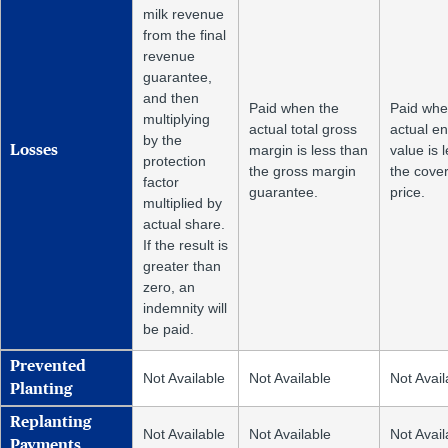
milk revenue
from the final
revenue
guarantee,
and then
Paid when the
Paid whe
multiplying
actual total gross
actual e
by the
margin is less than
value is 
Losses
protection
the gross margin
the cove
factor
guarantee.
price.
multiplied by
actual share.
If the result is
greater than
zero, an
indemnity will
be paid.
Prevented
Not Available
Not Available
Not Avail
Planting
Replanting
Not Available
Not Available
Not Avail
Payments