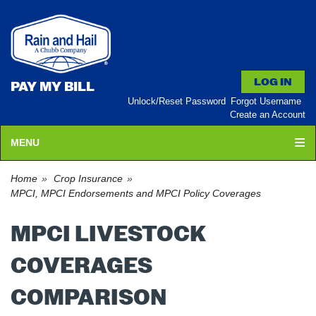
PAY MY BILL
Unlock/Reset Password
Forgot Username
Create an Account
MENU
Home
Crop Insurance
MPCI, MPCI Endorsements and MPCI Policy Coverages
MPCI LIVESTOCK
COVERAGES
COMPARISON