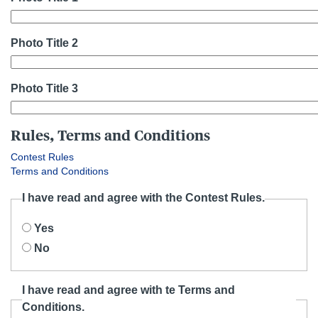
Photo Title 2
Photo Title 3
Rules, Terms and Conditions
Contest Rules
Terms and Conditions
I have read and agree with the Contest Rules.
Yes
No
I have read and agree with te Terms and
Conditions.