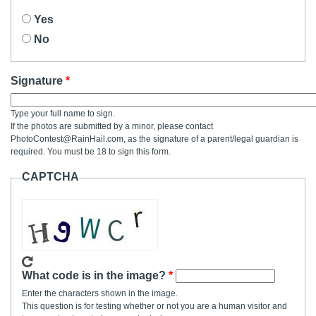
Yes
No
Signature
Type your full name to sign.
If the photos are submitted by a minor, please contact
PhotoContest@RainHail.com, as the signature of a parent/legal guardian is
required. You must be 18 to sign this form.
CAPTCHA
What code is in the image?
Enter the characters shown in the image.
This question is for testing whether or not you are a human visitor and