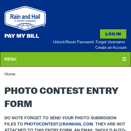
PAY MY BILL
Unlock/Reset Password
Forgot Username
Create an Account
MENU
Home
PHOTO CONTEST ENTRY
FORM
DO NOTE FORGET TO SEND YOUR PHOTO SUBMISSION
FILES TO
PHOTOCONTEST@RAINHAIL.COM
. THEY ARE NOT
ATTACHED TO THIS ENTRY FORM. AN EMAIL SHOULD AUTO-