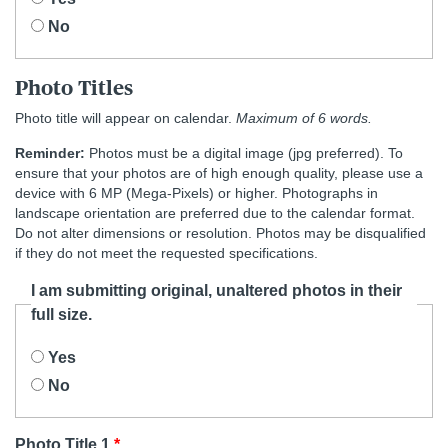
No
Photo Titles
Photo title will appear on calendar.
Maximum of 6 words.
Reminder:
Photos must be a digital image (jpg preferred). To
ensure that your photos are of high enough quality, please use a
device with 6 MP (Mega-Pixels) or higher. Photographs in
landscape orientation are preferred due to the calendar format.
Do not alter dimensions or resolution. Photos may be disqualified
if they do not meet the requested specifications.
I am submitting original, unaltered photos in their
full size.
Yes
No
Photo Title 1