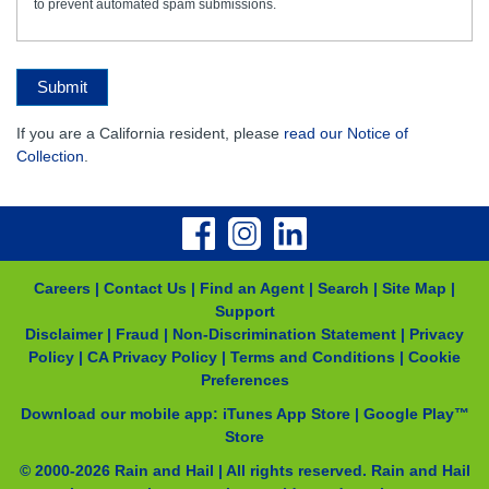
to prevent automated spam submissions.
Submit
If you are a California resident, please
read our Notice of
Collection
.
Careers
|
Contact Us
|
Find an Agent
|
Search
|
Site Map
|
Support
Disclaimer
|
Fraud
|
Non-Discrimination Statement
|
Privacy
Policy
|
CA Privacy Policy
|
Terms and Conditions
|
Cookie
Preferences
Download our mobile app:
iTunes App Store
|
Google Play™
Store
© 2000-
2026
Rain and Hail | All rights reserved. Rain and Hail