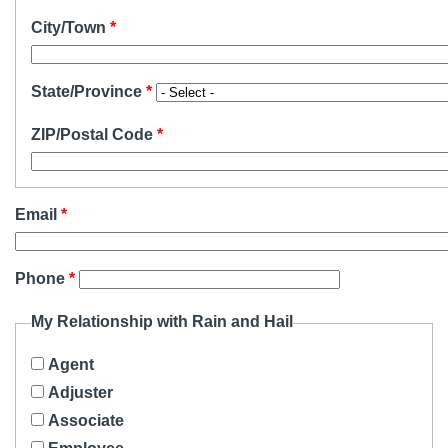
City/Town
State/Province
ZIP/Postal Code
Email
Phone
My Relationship with Rain and Hail
Agent
Adjuster
Associate