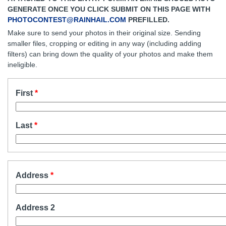
GENERATE ONCE YOU CLICK SUBMIT ON THIS PAGE WITH
PHOTOCONTEST@RAINHAIL.COM
PREFILLED.
Make sure to send your photos in their original size. Sending
smaller files, cropping or editing in any way (including adding
filters) can bring down the quality of your photos and make them
ineligible.
First
Last
Address
Address 2