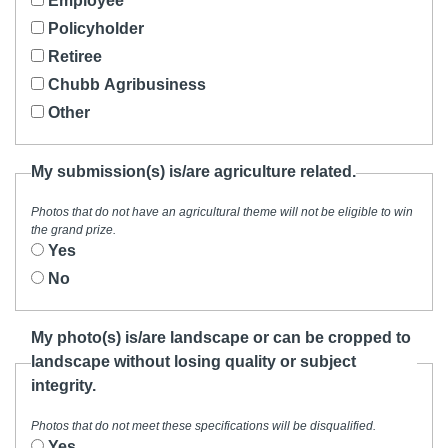
Employee
Policyholder
Retiree
Chubb Agribusiness
Other
My submission(s) is/are agriculture related.
Photos that do not have an agricultural theme will not be eligible to win
the grand prize.
Yes
No
My photo(s) is/are landscape or can be cropped to
landscape without losing quality or subject
integrity.
Photos that do not meet these specifications will be disqualified.
Yes