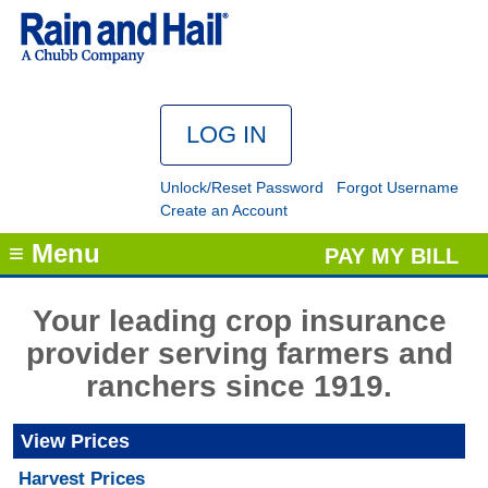
Unlock/Reset Password
Forgot Username
Create an Account
≡ Menu
PAY MY BILL
Your leading crop insurance
provider serving farmers and
ranchers since 1919.
View Prices
Harvest Prices