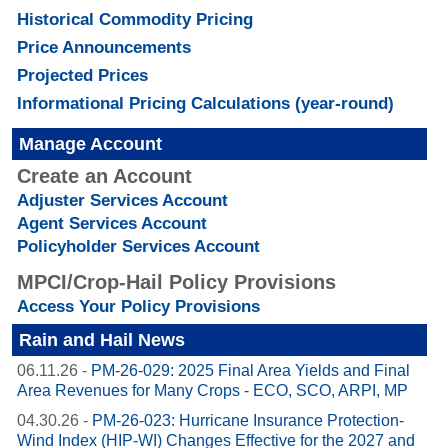
Historical Commodity Pricing
Price Announcements
Projected Prices
Informational Pricing Calculations (year-round)
Manage Account
Create an Account
Adjuster Services Account
Agent Services Account
Policyholder Services Account
MPCI/Crop-Hail Policy Provisions
Access Your Policy Provisions
Rain and Hail News
06.11.26
-
PM-26-029: 2025 Final Area Yields and Final
Area Revenues for Many Crops - ECO, SCO, ARPI, MP
04.30.26
-
PM-26-023: Hurricane Insurance Protection-
Wind Index (HIP-WI) Changes Effective for the 2027 and