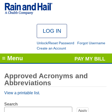
Unlock/Reset Password
Forgot Username
Create an Account
≡ Menu
PAY MY BILL
Approved Acronyms and
Abbreviations
View a printable list.
Search