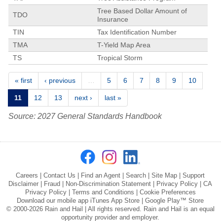
Tree Based Dollar Amount of
TDO
Insurance
TIN
Tax Identification Number
TMA
T-Yield Map Area
TS
Tropical Storm
Pages
« first
‹ previous
…
5
6
7
8
9
10
11
12
13
next ›
last »
Source: 2027 General Standards Handbook
Careers
|
Contact Us
|
Find an Agent
|
Search
|
Site Map
|
Support
Disclaimer
|
Fraud
|
Non-Discrimination Statement
|
Privacy Policy
|
CA
Privacy Policy
|
Terms and Conditions
|
Cookie Preferences
Download our mobile app
iTunes App Store
|
Google Play™ Store
© 2000-2026 Rain and Hail | All rights reserved. Rain and Hail is an equal
opportunity provider and employer.