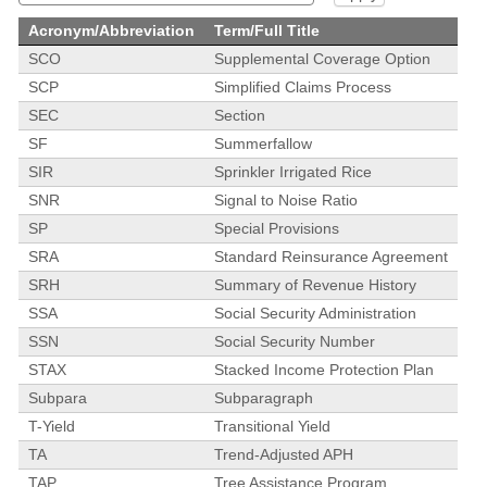
Acronym/Abbreviation
Term/Full Title
SCO
Supplemental Coverage Option
SCP
Simplified Claims Process
SEC
Section
SF
Summerfallow
SIR
Sprinkler Irrigated Rice
SNR
Signal to Noise Ratio
SP
Special Provisions
SRA
Standard Reinsurance Agreement
SRH
Summary of Revenue History
SSA
Social Security Administration
SSN
Social Security Number
STAX
Stacked Income Protection Plan
Subpara
Subparagraph
T-Yield
Transitional Yield
TA
Trend-Adjusted APH
TAP
Tree Assistance Program