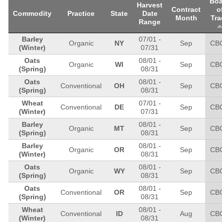
Boa
Harvest
Contract
o
Commodity
Practice
State
Date
Month
Tra
Range
Barley
07/01
-
Organic
NY
Sep
CB
(Winter)
07/31
Oats
08/01
-
Organic
WI
Sep
CB
(Spring)
08/31
Oats
08/01
-
Conventional
OH
Sep
CB
(Spring)
08/31
Wheat
07/01
-
Conventional
DE
Sep
CB
(Winter)
07/31
Barley
08/01
-
Organic
MT
Sep
CB
(Spring)
08/31
Barley
08/01
-
Organic
OR
Sep
CB
(Winter)
08/31
Oats
08/01
-
Organic
WY
Sep
CB
(Spring)
08/31
Oats
08/01
-
Conventional
OR
Sep
CB
(Spring)
08/31
Wheat
08/01
-
Conventional
ID
Aug
CB
(Winter)
08/31