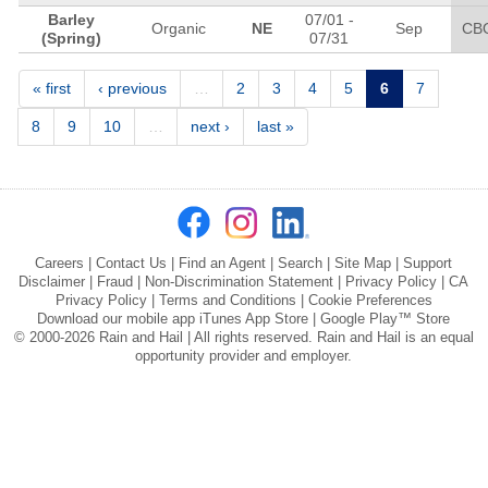
Barley
07/01
-
Organic
NE
Sep
CB
(Spring)
07/31
Pages
« first
‹ previous
…
2
3
4
5
6
7
8
9
10
…
next ›
last »
Careers
|
Contact Us
|
Find an Agent
|
Search
|
Site Map
|
Support
Disclaimer
|
Fraud
|
Non-Discrimination Statement
|
Privacy Policy
|
CA
Privacy Policy
|
Terms and Conditions
|
Cookie Preferences
Download our mobile app
iTunes App Store
|
Google Play™ Store
© 2000-2026 Rain and Hail | All rights reserved. Rain and Hail is an equal
opportunity provider and employer.