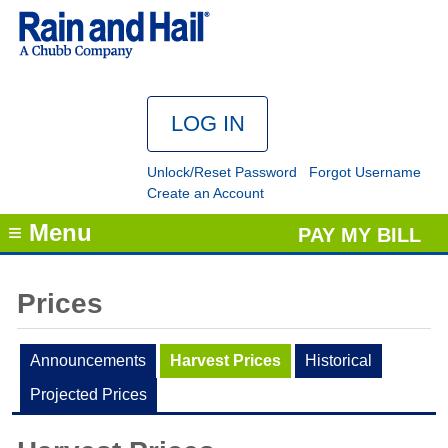
Unlock/Reset Password
Forgot Username
Create an Account
≡ Menu
PAY MY BILL
Prices
Announcements
Harvest Prices
Historical
Projected Prices