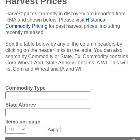
Harvest Prices
Harvest prices currently in discovery are imported from
RMA and shown below. Please visit
Historical
Commodity Pricing
for past harvest prices, including
recently released.
Sort the table below by any of the column headers by
clicking on the header links in the table. You can also
search by Commodity or State. Ex: Commodity contains
Corn Wheat. And, State Abbrev contains IA WI. This will
list Corn and Wheat and IA and WI.
Commodity Type
State Abbrev
Items per page