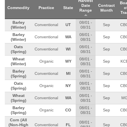
Harvest
Boa
Date
Contract
Commodity
Practice
State
o
Range
Month
Tra
Barley
08/01
-
Conventional
UT
Sep
CB
(Winter)
08/31
Barley
08/01
-
Conventional
WA
Sep
CB
(Winter)
08/31
Oats
08/01
-
Conventional
WI
Sep
CB
(Spring)
08/31
Wheat
08/01
-
Organic
WY
Sep
KC
(Winter)
08/31
Barley
08/01
-
Conventional
MI
Sep
CB
(Spring)
08/31
Oats
08/01
-
Organic
NY
Sep
CB
(Spring)
08/31
Wheat
08/01
-
Conventional
WA
Sep
M
(Spring)
08/31
Barley
08/01
-
Organic
CO
Sep
CB
(Spring)
08/31
Corn
(All
08/01
-
(Non-High
Conventional
FL
Sep
CB