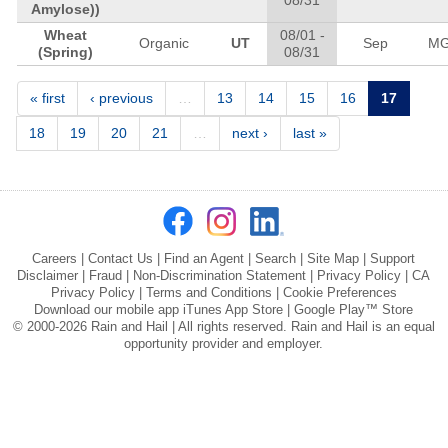
08/31
Amylose))
Wheat
08/01
-
Organic
UT
Sep
M
(Spring)
08/31
Pages
« first
‹ previous
…
13
14
15
16
17
18
19
20
21
…
next ›
last »
Careers
|
Contact Us
|
Find an Agent
|
Search
|
Site Map
|
Support
Disclaimer
|
Fraud
|
Non-Discrimination Statement
|
Privacy Policy
|
CA
Privacy Policy
|
Terms and Conditions
|
Cookie Preferences
Download our mobile app
iTunes App Store
|
Google Play™ Store
© 2000-2026 Rain and Hail | All rights reserved. Rain and Hail is an equal
opportunity provider and employer.