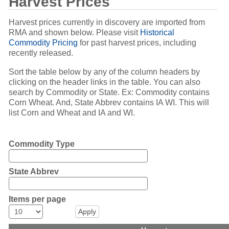
Harvest Prices
Harvest prices currently in discovery are imported from
RMA and shown below. Please visit
Historical
Commodity Pricing
for past harvest prices, including
recently released.
Sort the table below by any of the column headers by
clicking on the header links in the table. You can also
search by Commodity or State. Ex: Commodity contains
Corn Wheat. And, State Abbrev contains IA WI. This will
list Corn and Wheat and IA and WI.
Commodity Type
State Abbrev
Items per page