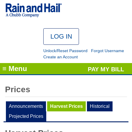
Unlock/Reset Password
Forgot Username
Create an Account
≡ Menu
PAY MY BILL
Prices
Announcements
Harvest Prices
Historical
Projected Prices