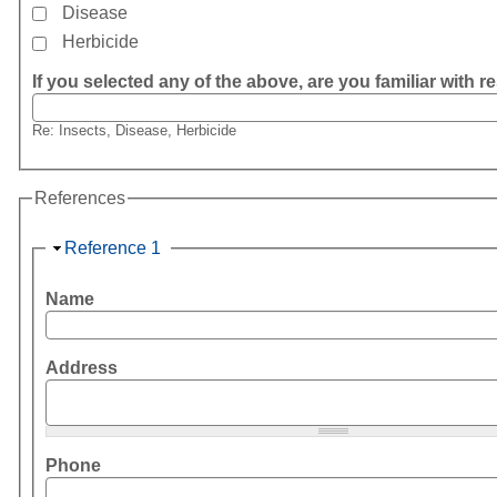
Disease
Herbicide
If you selected any of the above, are you familiar with re
Re: Insects, Disease, Herbicide
References
Hide
Reference 1
Name
Address
Phone