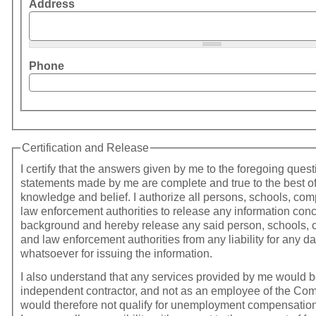
Address
Phone
Certification and Release
I certify that the answers given by me to the foregoing ques
statements made by me are complete and true to the best o
knowledge and belief. I authorize all persons, schools, companies, and
law enforcement authorities to release any information con
background and hereby release any said person, schools,
and law enforcement authorities from any liability for any 
whatsoever for issuing the information.
I also understand that any services provided by me would 
independent contractor, and not as an employee of the Co
would therefore not qualify for unemployment compensation. In additio