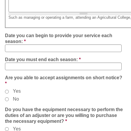
Such as managing or operating a farm, attending an Agricultural College,
Date you can begin to provide your service each
season:
*
Date you must end each season:
*
Are you able to accept assignments on short notice?
*
Yes
No
Do you have the equipment necessary to perform the
duties of an adjuster or are you willing to purchase
the necessary equipment?
*
Yes