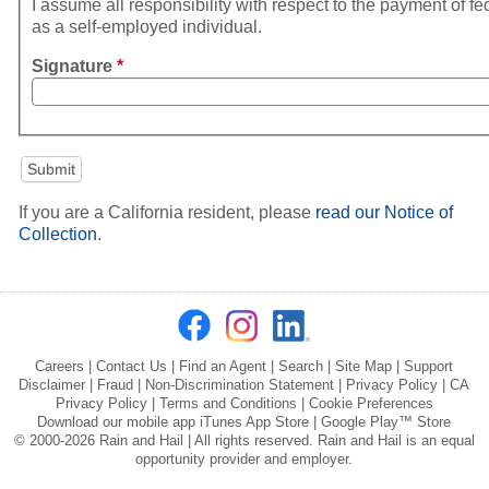
I assume all responsibility with respect to the payment of fe
as a self-employed individual.
Signature
*
If you are a California resident, please
read our Notice of
Collection
.
Careers
|
Contact Us
|
Find an Agent
|
Search
|
Site Map
|
Support
Disclaimer
|
Fraud
|
Non-Discrimination Statement
|
Privacy Policy
|
CA
Privacy Policy
|
Terms and Conditions
|
Cookie Preferences
Download our mobile app
iTunes App Store
|
Google Play™ Store
© 2000-2026 Rain and Hail | All rights reserved. Rain and Hail is an equal
opportunity provider and employer.