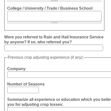
College / University / Trade / Business School
Were you referred to Rain and Hail Insurance Service
by anyone? If so, who referred you?
Previous crop adjusting experience (if any):
Company
Number of Seasons
Summarize all experience or education which you believ
you for adjusting crop losses: