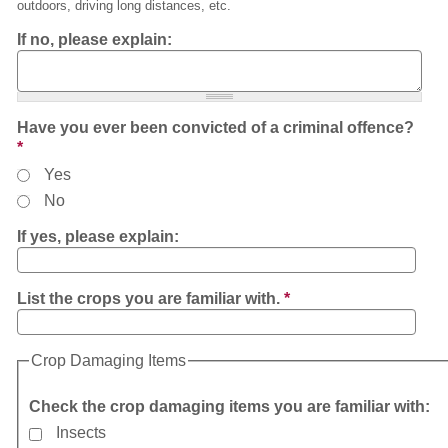
outdoors, driving long distances, etc.
If no, please explain:
Have you ever been convicted of a criminal offence?
*
Yes
No
If yes, please explain:
List the crops you are familiar with.
*
Crop Damaging Items
Check the crop damaging items you are familiar with:
Insects