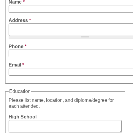
Name
*
Address
*
Phone
*
Email
*
Education
Please list name, location, and diploma/degree for
each attended.
High School