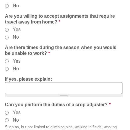
No
Are you willing to accept assignments that require
travel away from home?
*
Yes
No
Are there times during the season when you would
be unable to work?
*
Yes
No
If yes, please explain:
Can you perform the duties of a crop adjuster?
*
Yes
No
Such as, but not limited to climbing bins, walking in fields, working