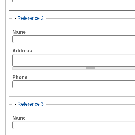
Hide
Reference 2
Name
Address
Phone
Hide
Reference 3
Name