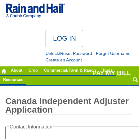
Unlock/Reset Password
Forgot Username
Create an Account
About
Crop
Commercial/Farm & Ranch
Tools
PAY MY BILL
Resources
Canada Independent Adjuster
Application
Contact Information